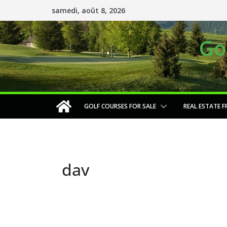
Passer
samedi, août 8, 2026
au
contenu
Go
GOLF COURSES FOR SALE
REAL ESTATE F
dav