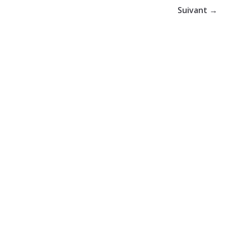
Suivant →