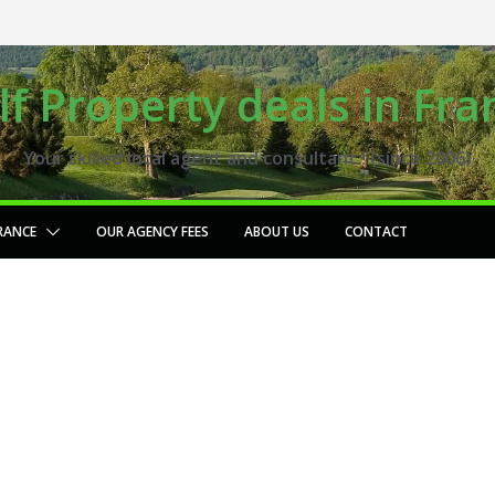
lf Property deals in Fra
Your skilled local agent and consultant ! (since 2006)
RANCE
OUR AGENCY FEES
ABOUT US
CONTACT
18 hole golf course for
sale Center of France,
(G366)
2024-01-25
fgaudry