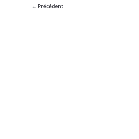
← Précédent