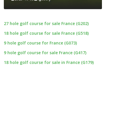
27 hole golf course for sale France (G202)
18 hole golf course for sale France (G518)
9 hole golf course for France (G073)
9 hole golf course for sale France (G417)
18 hole golf course for sale in France (G179)