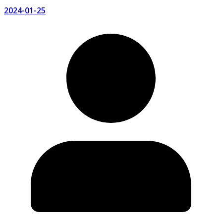
2024-01-25