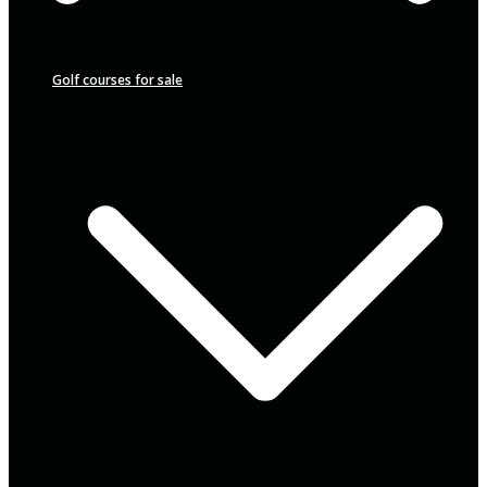
Golf courses for sale