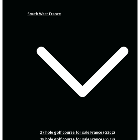
South West France
27 hole golf course for sale France (G202)
18 hole golf course for sale France (G518)