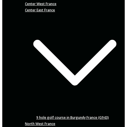
Center West France
Center East France
9 hole golf course in Burgundy France (G943)
North West France