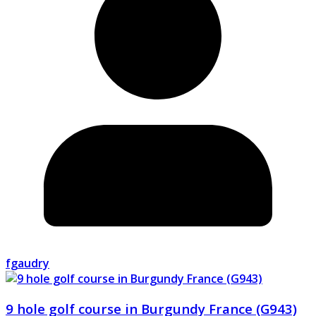
fgaudry
9 hole golf course in Burgundy France (G943)