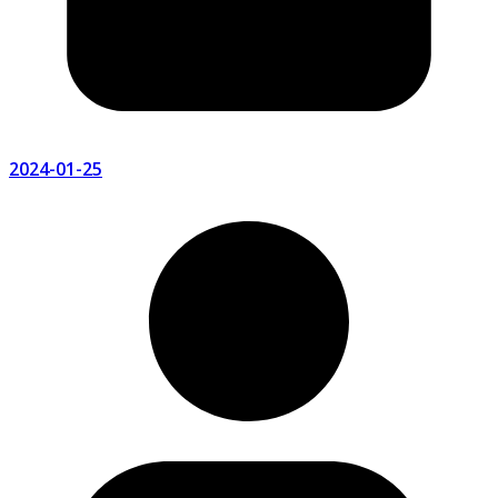
2024-01-25