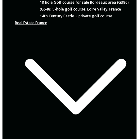
18 hole Golf course for sale Bordeaux area (G380)
(G548) 9-hole golf course, Loire Valley, France
14th Century Castle + private golf course
Real Estate France