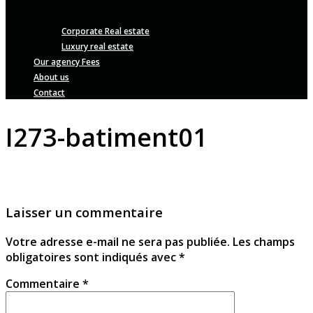
Corporate Real estate
Luxury real estate
Our agency Fees
About us
Contact
I273-batiment01
Laisser un commentaire
Votre adresse e-mail ne sera pas publiée.
Les champs
obligatoires sont indiqués avec
*
Commentaire
*