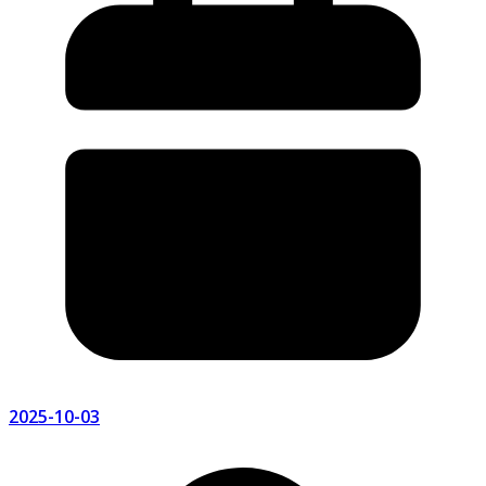
2025-10-03