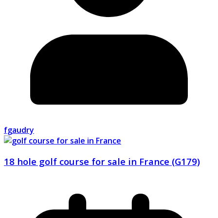
fgaudry
18 hole golf course for sale in France (G179)