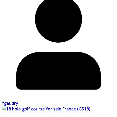
fgaudry