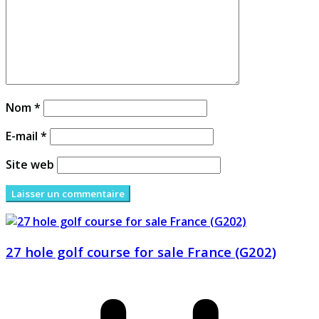
Nom
*
E-mail
*
Site web
27 hole golf course for sale France (G202)