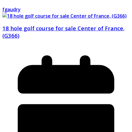
fgaudry
18 hole golf course for sale Center of France,
(G366)