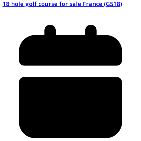
18 hole golf course for sale France (G518)