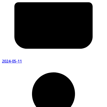
2024-05-11