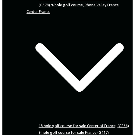
(G678) 9-hole golf course, Rhone Valley France
Center France
18 hole golf course for sale Center of France, (G366)
9 hole golf course for sale France (G417)