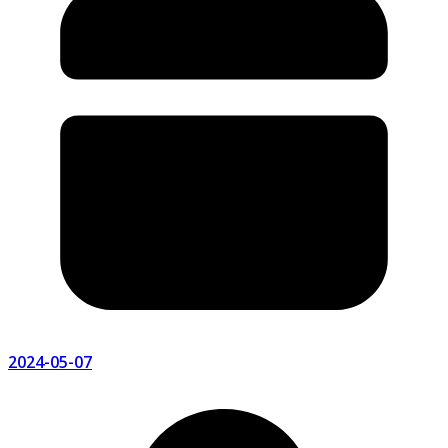
2024-05-07