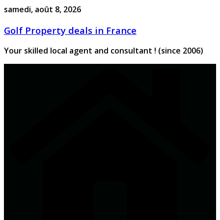
Passer
samedi, août 8, 2026
au
Golf Property deals in France
contenu
Your skilled local agent and consultant ! (since 2006)