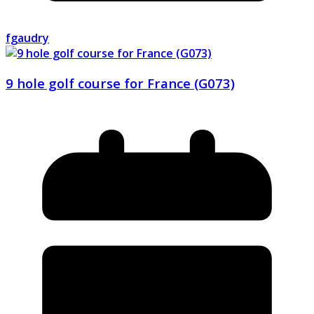
fgaudry
9 hole golf course for France (G073)