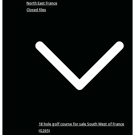
North East France
Closed files
18 hole golf course for sale South West of France
(G265)